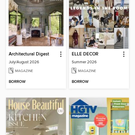
Architectural Digest
ELLE DECOR
July/August 2026
Summer 2026
MAGAZINE
MAGAZINE
BORROW
BORROW