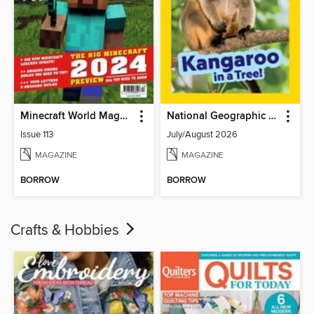
Minecraft World Magazine
National Geographic Little Kids
Issue 113
July/August 2026
MAGAZINE
MAGAZINE
BORROW
BORROW
Crafts & Hobbies