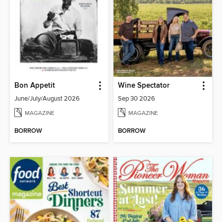
Bon Appetit
Wine Spectator
June/July/August 2026
Sep 30 2026
MAGAZINE
MAGAZINE
BORROW
BORROW