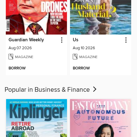
Guardian Weekly
Us
Aug 07 2026
Aug 10 2026
MAGAZINE
MAGAZINE
BORROW
BORROW
Popular in Business & Finance