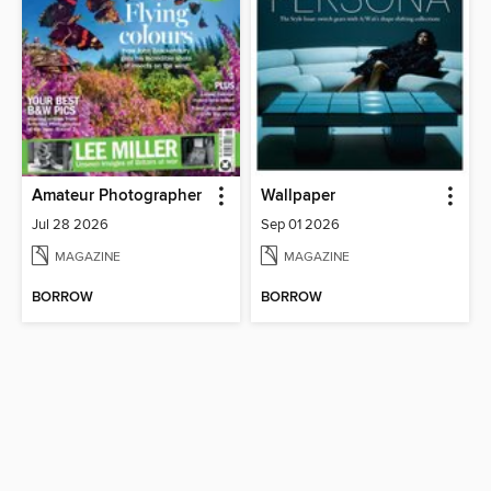
Amateur Photographer
Wallpaper
Jul 28 2026
Sep 01 2026
MAGAZINE
MAGAZINE
BORROW
BORROW