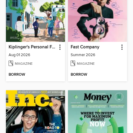
Kiplinger's Personal Finance
Fast Company
Aug 01 2026
Summer 2026
MAGAZINE
MAGAZINE
BORROW
BORROW