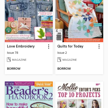
Love Embroidery
Quilts for Today
Issue 78
Issue 2
MAGAZINE
MAGAZINE
BORROW
BORROW