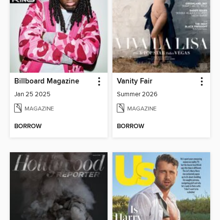
Billboard Magazine
Vanity Fair
Jan 25 2025
Summer 2026
MAGAZINE
MAGAZINE
BORROW
BORROW