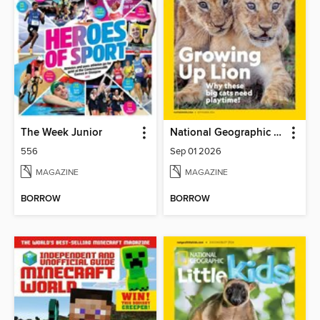
The Week Junior
National Geographic Kids
556
Sep 01 2026
MAGAZINE
MAGAZINE
BORROW
BORROW