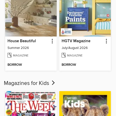
House Beautiful
HGTV Magazine
Summer 2026
July/August 2026
MAGAZINE
MAGAZINE
BORROW
BORROW
Magazines for Kids