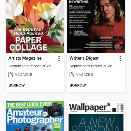
Artists Magazine
Writer's Digest
September/October 2026
September/October 2026
MAGAZINE
MAGAZINE
BORROW
BORROW