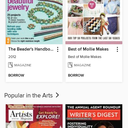
The Beader's Handbook 2
Best of Mollie Makes
2012
Best of Mollie Makes
MAGAZINE
MAGAZINE
BORROW
BORROW
Popular in the Arts