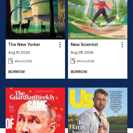
The New Yorker
New Scientist
Aug 10 2026
Aug 08 2026
MAGAZINE
MAGAZINE
BORROW
BORROW