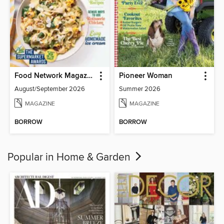
Food Network Magazine
Pioneer Woman
August/September 2026
Summer 2026
MAGAZINE
MAGAZINE
BORROW
BORROW
Popular in Home & Garden