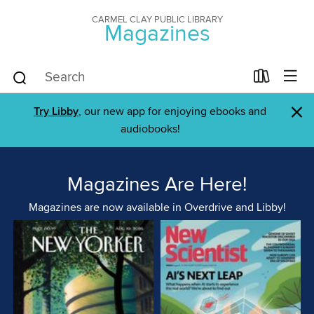
CARMEL CLAY PUBLIC LIBRARY
Magazines
×
Try Libby
, our new app for enjoying ebooks and
audiobooks!
Magazines Are Here!
Magazines are now available in Overdrive and Libby!