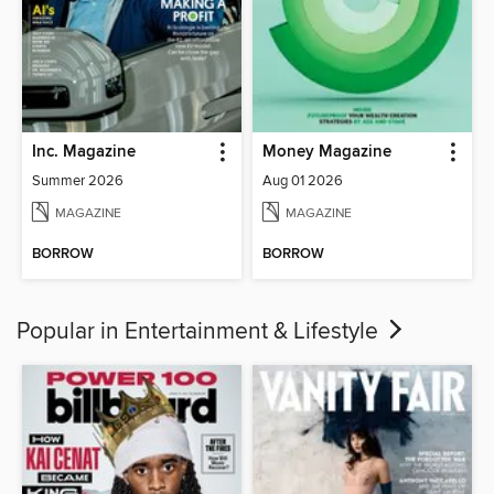
Inc. Magazine
Money Magazine
Summer 2026
Aug 01 2026
MAGAZINE
MAGAZINE
BORROW
BORROW
Popular in Entertainment & Lifestyle