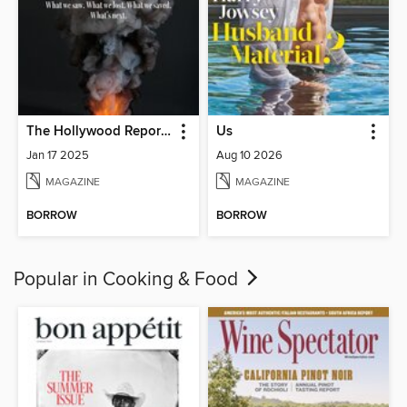
The Hollywood Reporter
Us
Jan 17 2025
Aug 10 2026
MAGAZINE
MAGAZINE
BORROW
BORROW
Popular in Cooking & Food