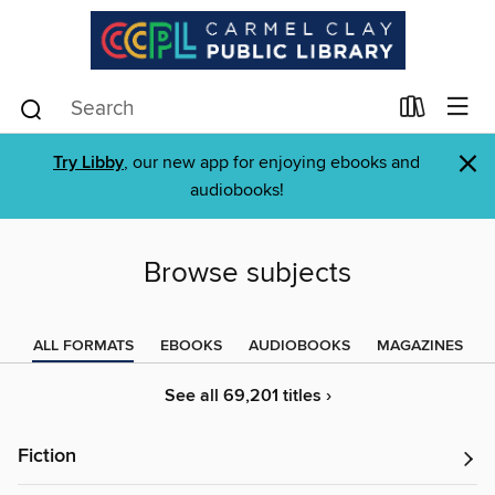
×
Try Libby
, our new app for enjoying ebooks and
audiobooks!
Browse subjects
ALL FORMATS
EBOOKS
AUDIOBOOKS
MAGAZINES
See all 69,201 titles ›
Fiction