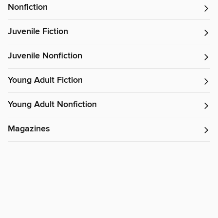
Nonfiction
Juvenile Fiction
Juvenile Nonfiction
Young Adult Fiction
Young Adult Nonfiction
Magazines