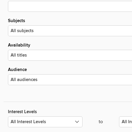
Subjects
Availability
Audience
Interest Levels
to