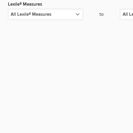
Lexile® Measures
to