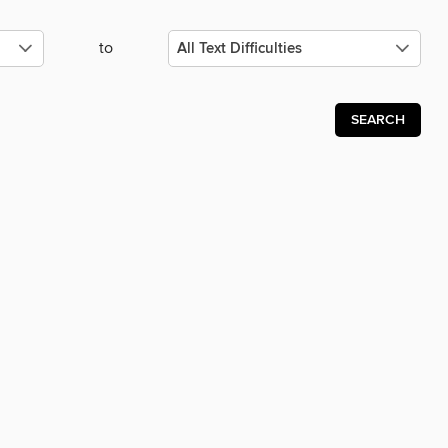
to
SEARCH