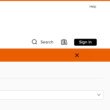
Help
Sign in
Search
×