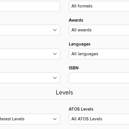
Awards
Languages
ISBN
Levels
ATOS Levels