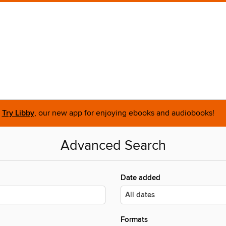
Try Libby
, our new app for enjoying ebooks and audiobooks!
Advanced Search
Date added
Formats