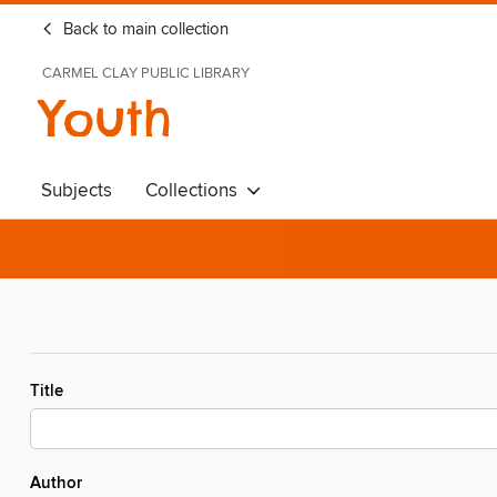
Back to main collection
CARMEL CLAY PUBLIC LIBRARY
Youth
Subjects
Collections
Title
Author