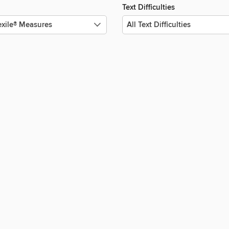
Text Difficulties